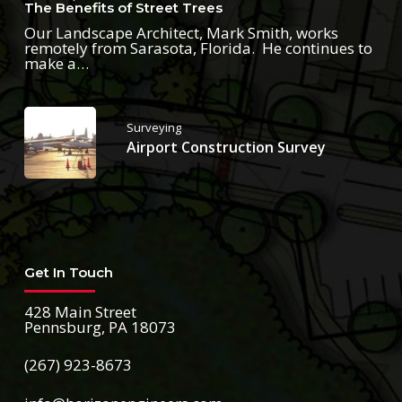
The Benefits of Street Trees
Our Landscape Architect, Mark Smith, works
remotely from Sarasota, Florida. He continues to
make a…
Surveying
Airport Construction Survey
Get In Touch
428 Main Street
Pennsburg, PA 18073
(267) 923-8673