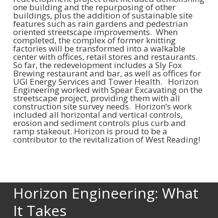
one building and the repurposing of other
buildings, plus the addition of sustainable site
features such as rain gardens and pedestrian
oriented streetscape improvements. When
completed, the complex of former knitting
factories will be transformed into a walkable
center with offices, retail stores and restaurants.
So far, the redevelopment includes a Sly Fox
Brewing restaurant and bar, as well as offices for
UGI Energy Services and Tower Health. Horizon
Engineering worked with Spear Excavating on the
streetscape project, providing them with all
construction site survey needs. Horizon’s work
included all horizontal and vertical controls,
erosion and sediment controls plus curb and
ramp stakeout. Horizon is proud to be a
contributor to the revitalization of West Reading!
Horizon Engineering: What
It Takes