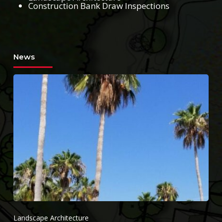
Construction Bank Draw Inspections
News
Landscape Architecture