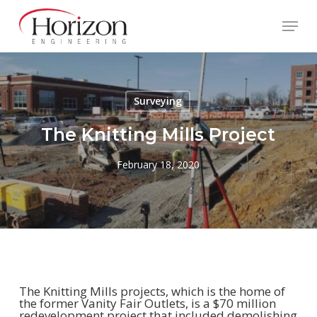
Skip
to
Menu
main
content
Surveying
The Knitting Mills Project
February 18, 2020
The Knitting Mills projects, which is the home of
the former Vanity Fair Outlets, is a $70 million
redevelopment project that included demolishing