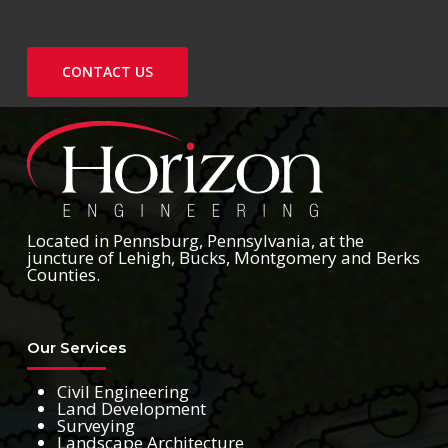
CONTACT US
Located in Pennsburg, Pennsylvania, at the
juncture of Lehigh, Bucks, Montgomery and Berks
Counties.
Our Services
Civil Engineering
Land Development
Surveying
Landscape Architecture