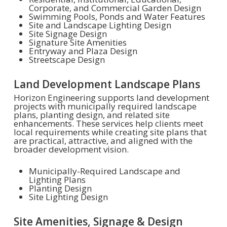
Corporate, and Commercial Garden Design
Swimming Pools, Ponds and Water Features
Site and Landscape Lighting Design
Site Signage Design
Signature Site Amenities
Entryway and Plaza Design
Streetscape Design
Land Development Landscape Plans
Horizon Engineering supports land development
projects with municipally required landscape
plans, planting design, and related site
enhancements. These services help clients meet
local requirements while creating site plans that
are practical, attractive, and aligned with the
broader development vision.
Municipally-Required Landscape and
Lighting Plans
Planting Design
Site Lighting Design
Site Amenities, Signage & Design