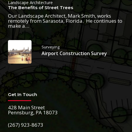
Landscape Architecture
The Benefits of Street Trees
Our Landscape Architect, Mark Smith, works
remotely from Sarasota, Florida. He continues to
make a…
Surveying
Airport Construction Survey
Get In Touch
428 Main Street
Pennsburg, PA 18073
(267) 923-8673