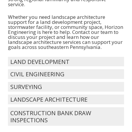
service.
Whether you need landscape architecture
support for a land development project,
stormwater facility, or community space, Horizon
Engineering is here to help. Contact our team to
discuss your project and learn how our
landscape architecture services can support your
goals across southeastern Pennsylvania.
LAND DEVELOPMENT
CIVIL ENGINEERING
SURVEYING
LANDSCAPE ARCHITECTURE
CONSTRUCTION BANK DRAW
INSPECTIONS