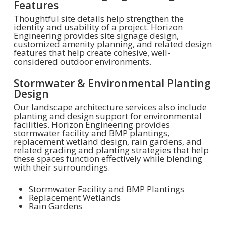
Features
Thoughtful site details help strengthen the
identity and usability of a project. Horizon
Engineering provides site signage design,
customized amenity planning, and related design
features that help create cohesive, well-
considered outdoor environments.
Stormwater & Environmental Planting
Design
Our landscape architecture services also include
planting and design support for environmental
facilities. Horizon Engineering provides
stormwater facility and BMP plantings,
replacement wetland design, rain gardens, and
related grading and planting strategies that help
these spaces function effectively while blending
with their surroundings.
Stormwater Facility and BMP Plantings
Replacement Wetlands
Rain Gardens