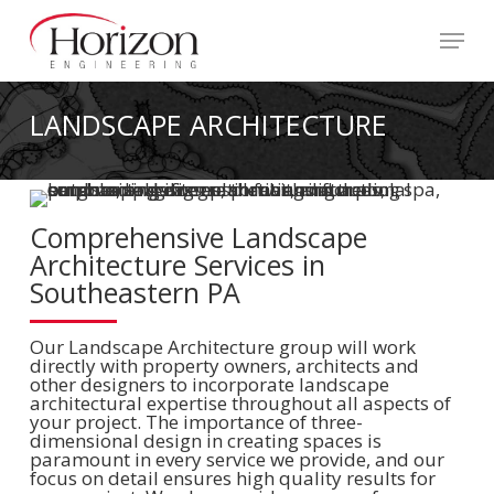
Skip
to
Menu
main
content
LANDSCAPE ARCHITECTURE
Comprehensive Landscape
Architecture Services in
Southeastern PA
Our Landscape Architecture group will work
directly with property owners, architects and
other designers to incorporate landscape
architectural expertise throughout all aspects of
your project. The importance of three-
dimensional design in creating spaces is
paramount in every service we provide, and our
focus on detail ensures high quality results for