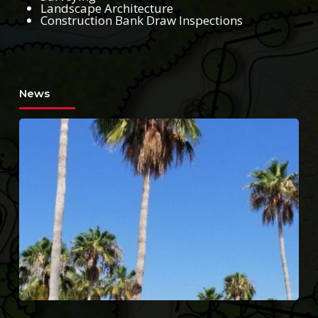
Landscape Architecture
Construction Bank Draw Inspections
News