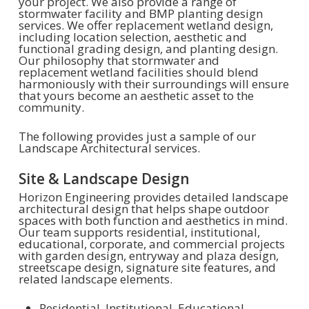
your project. We also provide a range of
stormwater facility and BMP planting design
services. We offer replacement wetland design,
including location selection, aesthetic and
functional grading design, and planting design.
Our philosophy that stormwater and
replacement wetland facilities should blend
harmoniously with their surroundings will ensure
that yours become an aesthetic asset to the
community.
The following provides just a sample of our
Landscape Architectural services.
Site & Landscape Design
Horizon Engineering provides detailed landscape
architectural design that helps shape outdoor
spaces with both function and aesthetics in mind.
Our team supports residential, institutional,
educational, corporate, and commercial projects
with garden design, entryway and plaza design,
streetscape design, signature site features, and
related landscape elements.
Residential, Institutional, Educational,