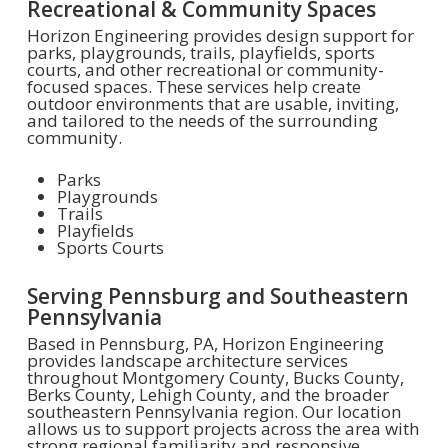
Recreational & Community Spaces
Horizon Engineering provides design support for
parks, playgrounds, trails, playfields, sports
courts, and other recreational or community-
focused spaces. These services help create
outdoor environments that are usable, inviting,
and tailored to the needs of the surrounding
community.
Parks
Playgrounds
Trails
Playfields
Sports Courts
Serving Pennsburg and Southeastern
Pennsylvania
Based in Pennsburg, PA, Horizon Engineering
provides landscape architecture services
throughout Montgomery County, Bucks County,
Berks County, Lehigh County, and the broader
southeastern Pennsylvania region. Our location
allows us to support projects across the area with
strong regional familiarity and responsive