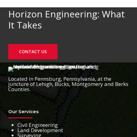
Horizon Engineering: What
It Takes
CONTACT US
Located in Pennsburg, Pennsylvania, at the
juncture of Lehigh, Bucks, Montgomery and Berks
Counties.
Our Services
Civil Engineering
Land Development
Surveying