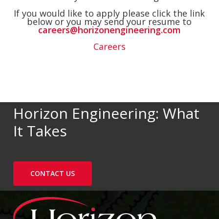
If you would like to apply please click the link
below or you may send your resume to
careers@horizonengineering.com
Careers
Horizon Engineering: What
It Takes
CONTACT US