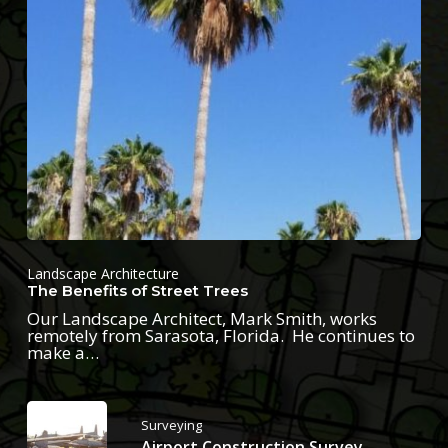
Landscape Architecture
The Benefits of Street Trees
Our Landscape Architect, Mark Smith, works
remotely from Sarasota, Florida. He continues to
make a…
Surveying
Airport Construction Survey