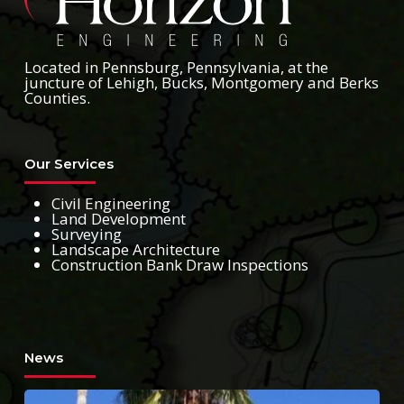
Located in Pennsburg, Pennsylvania, at the
juncture of Lehigh, Bucks, Montgomery and Berks
Counties.
Our Services
Civil Engineering
Land Development
Surveying
Landscape Architecture
Construction Bank Draw Inspections
News