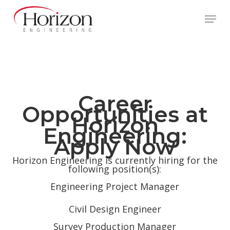
Skip
to
Menu
main
content
Career
Opportunities at
Horizon
Engineering:
Apply Now
Horizon Engineering is currently hiring for the
following position(s):
Engineering Project Manager
Civil Design Engineer
Survey Production Manager