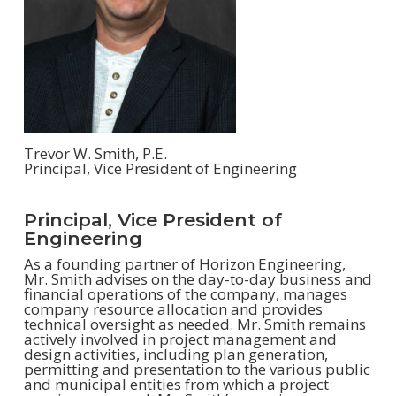
Trevor W. Smith, P.E.
Principal, Vice President of Engineering
Principal, Vice President of
Engineering
As a founding partner of Horizon Engineering,
Mr. Smith advises on the day-to-day business and
financial operations of the company, manages
company resource allocation and provides
technical oversight as needed. Mr. Smith remains
actively involved in project management and
design activities, including plan generation,
permitting and presentation to the various public
and municipal entities from which a project