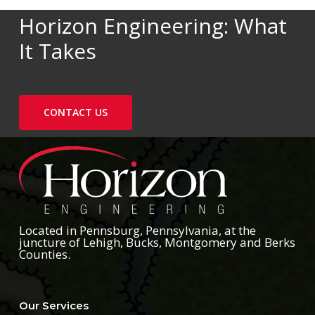
Horizon Engineering: What
It Takes
CONTACT US
Located in Pennsburg, Pennsylvania, at the
juncture of Lehigh, Bucks, Montgomery and Berks
Counties.
Our Services