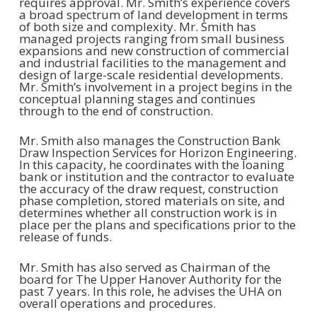
requires approval. Mr. Smith’s experience covers
a broad spectrum of land development in terms
of both size and complexity. Mr. Smith has
managed projects ranging from small business
expansions and new construction of commercial
and industrial facilities to the management and
design of large-scale residential developments.
Mr. Smith’s involvement in a project begins in the
conceptual planning stages and continues
through to the end of construction.
Mr. Smith also manages the Construction Bank
Draw Inspection Services for Horizon Engineering.
In this capacity, he coordinates with the loaning
bank or institution and the contractor to evaluate
the accuracy of the draw request, construction
phase completion, stored materials on site, and
determines whether all construction work is in
place per the plans and specifications prior to the
release of funds.
Mr. Smith has also served as Chairman of the
board for The Upper Hanover Authority for the
past 7 years. In this role, he advises the UHA on
overall operations and procedures.