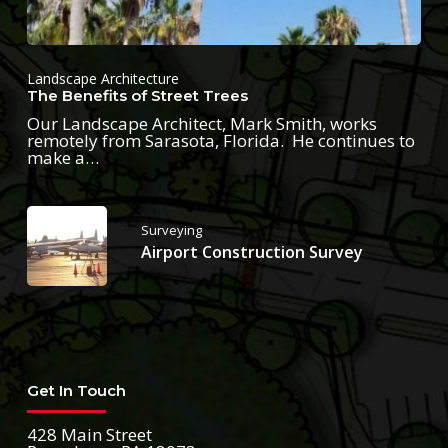
Landscape Architecture
The Benefits of Street Trees
Our Landscape Architect, Mark Smith, works
remotely from Sarasota, Florida. He continues to
make a…
Surveying
Airport Construction Survey
Get In Touch
428 Main Street