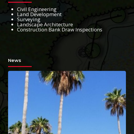
Civil Engineering
Land Development
Surveying
Landscape Architecture
Construction Bank Draw Inspections
News