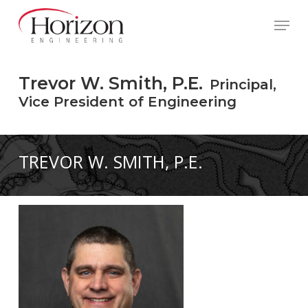
Skip
to
Menu
main
content
Trevor W. Smith, P.E.
Principal,
Vice President of Engineering
TREVOR W. SMITH, P.E.